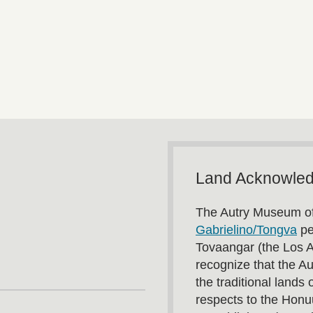
Land Acknowle
The Autry Museum of
Gabrielino/Tongva
pe
Tovaangar (the Los 
recognize that the A
the traditional land
respects to the Honu