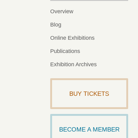
Overview
Blog
Online Exhibitions
Publications
Exhibition Archives
BUY TICKETS
BECOME A MEMBER