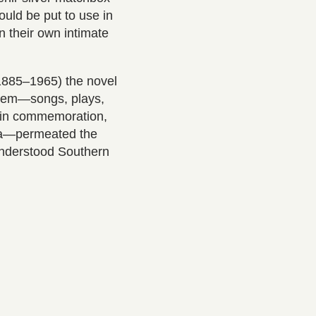
uld be put to use in
n their own intimate
(1885–1965) the novel
 them—songs, plays,
d in commemoration,
na—permeated the
understood Southern