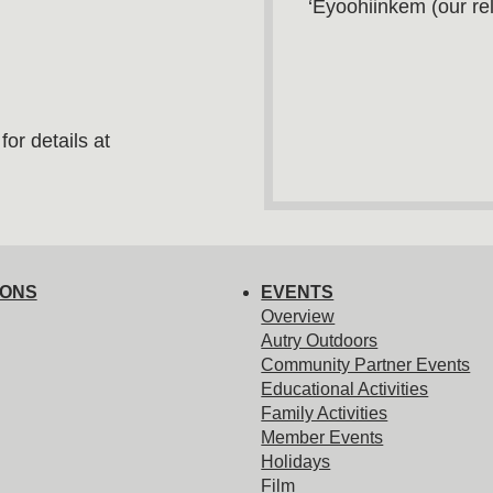
‘Eyoohiinkem (our rel
or details at
IONS
EVENTS
Overview
Autry Outdoors
Community Partner Events
Educational Activities
Family Activities
Member Events
Holidays
Film