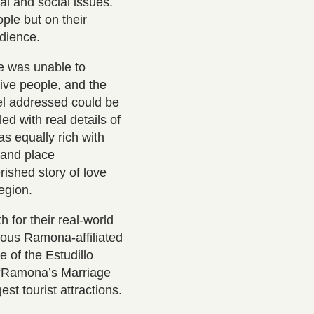
cal and social issues.
ple but on their
audience.
e was unable to
ive people, and the
vel addressed could be
led with real details of
s equally rich with
 and place
rished story of love
 region.
h for their real-world
rous Ramona-affiliated
 of the Estudillo
 “Ramona’s Marriage
st tourist attractions.