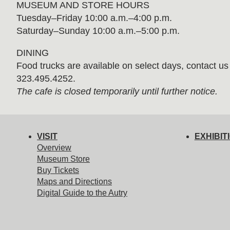
MUSEUM AND STORE HOURS
Tuesday⁠–⁠Friday 10:00 a.m.–4:00 p.m.
Saturday–Sunday 10:00 a.m.–5:00 p.m.
DINING
Food trucks are available on select days, contact us f
323.495.4252.
The cafe is closed temporarily until further notice.
VISIT
EXHIBIT
Overview
Museum Store
Buy Tickets
Maps and Directions
Digital Guide to the Autry