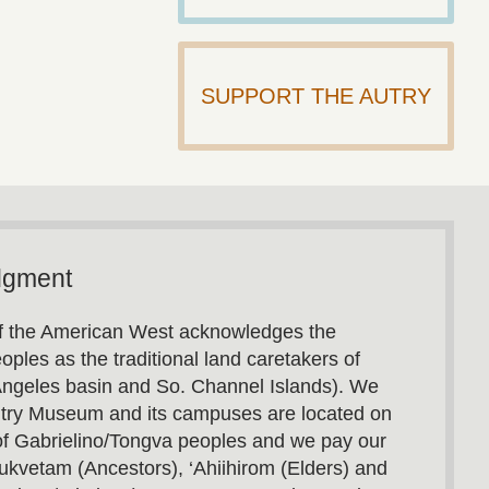
SUPPORT THE AUTRY
dgment
 the American West acknowledges the
oples as the traditional land caretakers of
Angeles basin and So. Channel Islands). We
utry Museum and its campuses are located on
s of Gabrielino/Tongva peoples and we pay our
ukvetam (Ancestors), ‘Ahiihirom (Elders) and