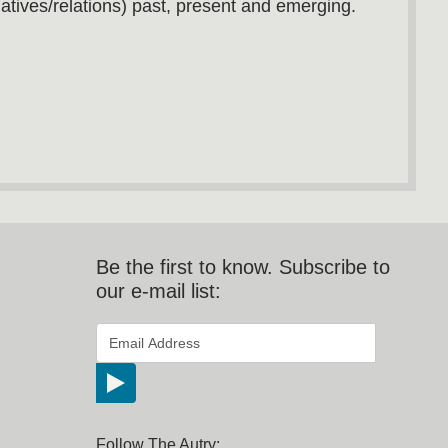
atives/relations) past, present and emerging.
Be the first to know. Subscribe to
our e-mail list:
*
Email Address
indicates required
*
Follow The Autry: