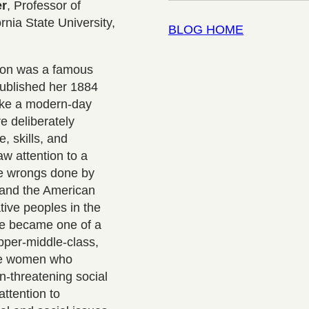
er
, Professor of
rnia State University,
BLOG HOME
son was a famous
published her 1884
ike a modern-day
e deliberately
, skills, and
aw attention to a
he wrongs done by
and the American
ive peoples in the
he became one of a
pper-middle-class,
te women who
n-threatening social
attention to