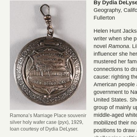
By Dydia DeLys
Geography, Califo
Fullerton
Helen Hunt Jack
writer when she 
novel
Ramona
. L
influencer she her
mustered her fame
connections to dr
cause: righting t
American people 
government to Nat
United States. S
group of mainly u
middle-aged whi
Ramona’s Marriage Place souvenir
silver holy wafer case (pyx), 1929,
mobilized their no
loan courtesy of Dydia DeLyser.
positions to draw 