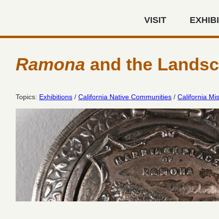
Skip to main content
VISIT
EXHIB
Autry Museum of the America
Ramona
and the Landsca
Topics:
Exhibitions
/
California Native Communities
/
California Mi