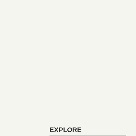
EXPLORE