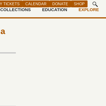
Y TICKETS
CALENDAR
DONATE
SHOP
COLLECTIONS
EDUCATION
EXPLORE
ia
r