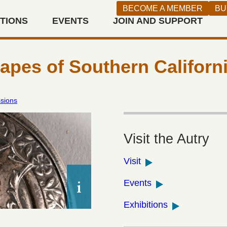
BECOME A MEMBER
BU
ITIONS
EVENTS
JOIN AND SUPPORT
n West
pes of Southern Californ
ssions
Visit the Autry
Visit
Ramona’s Marriage Place souveni
Events
silver holy wafer case (pyx), 1929,
loan courtesy of Dydia DeLyser.
Exhibitions