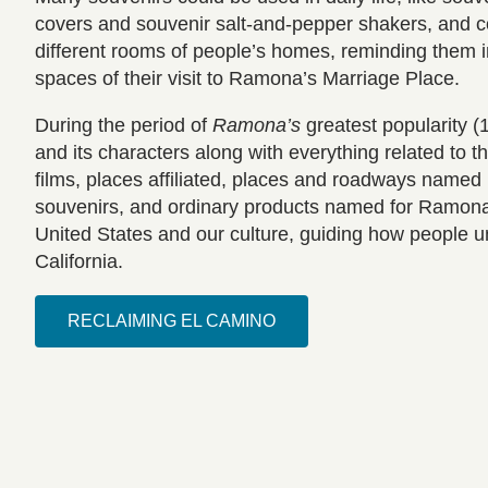
covers and souvenir salt-and-pepper shakers, and co
different rooms of people’s homes, reminding them i
spaces of their visit to Ramona’s Marriage Place.
During the period of
Ramona’s
greatest popularity 
and its characters along with everything related to
films, places affiliated, places and roadways name
souvenirs, and ordinary products named for Ramo
United States and our culture, guiding how people 
California.
RECLAIMING EL CAMINO