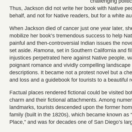
challenging politi
Thus, Jackson did not write her book with Native peo
behalf, and not for Native readers, but for a white 
When Jackson died of cancer just one year later, sh
mobilize her book’s tremendous success to help Nat
painful and then-controversial Indian issues the no
set aside.
Ramona
, set in Southern California and fil
injustices perpetrated here against Native people, wa
poignant romance and vividly compelling landscape
descriptions. It became not a protest novel but a che
and loss and a guidebook for tourists to a beautiful
Factual places rendered fictional could be visited bot
charm and their fictional attachments. Among nume
landmarks, tourists descended upon the former home
family (built in the 1820s), which became known as
Place,” and was for decades one of San Diego’s large