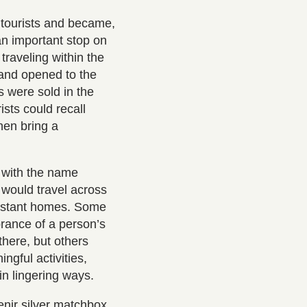
tourists and became,
an important stop on
raveling within the
 and opened to the
s were sold in the
sts could recall
hen bring a
 with the name
 would travel across
 distant homes. Some
rance of a person’s
there, but others
ngful activities,
 in lingering ways.
enir silver matchbox