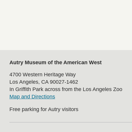
Autry Museum of the American West
4700 Western Heritage Way
Los Angeles, CA 90027-1462
In Griffith Park across from the Los Angeles Zoo
Map and Directions
Free parking for Autry visitors