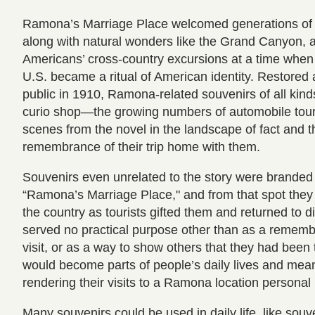
Ramona’s Marriage Place welcomed generations of 
along with natural wonders like the Grand Canyon, 
Americans’ cross-country excursions at a time when t
U.S. became a ritual of American identity. Restored
public in 1910, Ramona-related souvenirs of all kind
curio shop—the growing numbers of automobile touri
scenes from the novel in the landscape of fact and t
remembrance of their trip home with them.
Souvenirs even unrelated to the story were branded
“Ramona’s Marriage Place," and from that spot they
the country as tourists gifted them and returned to
served no practical purpose other than as a rememb
visit, or as a way to show others that they had been 
would become parts of people’s daily lives and meani
rendering their visits to a Ramona location personal
Many souvenirs could be used in daily life, like souv