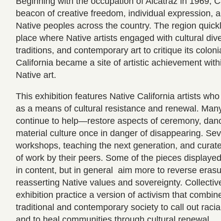
Beginning with the occupation of Alcatraz in 1969, 
beacon of creative freedom, individual expression, a
Native peoples across the country. The region quickl
place where Native artists engaged with cultural diver
traditions, and contemporary art to critique its colonia
California became a site of artistic achievement with
Native art.
This exhibition features Native California artists wh
as a means of cultural resistance and renewal. M
continue to help—restore aspects of ceremony, dan
material culture once in danger of disappearing. Seve
workshops, teaching the next generation, and curate
of work by their peers. Some of the pieces displayed a
in content, but in general aim more to reverse erasur
reasserting Native values and sovereignty. Collectively
exhibition practice a version of activism that combi
traditional and contemporary society to call out racia
and to heal communities through cultural renewal.