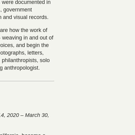
s were documented in
s, government
n and visual records.
hare how the work of
- weaving in and out of
voices, and begin the
otographs, letters,
philanthropists, solo
ng anthropologist.
14, 2020 – March 30,