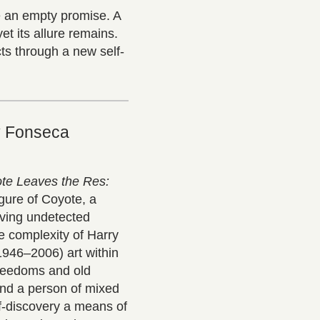
be an empty promise. A
yet its allure remains.
cts through a new self-
y Fonseca
te Leaves the Res:
gure of Coyote, a
moving undetected
he complexity of Harry
946–2006) art within
freedoms and old
and a person of mixed
lf-discovery a means of