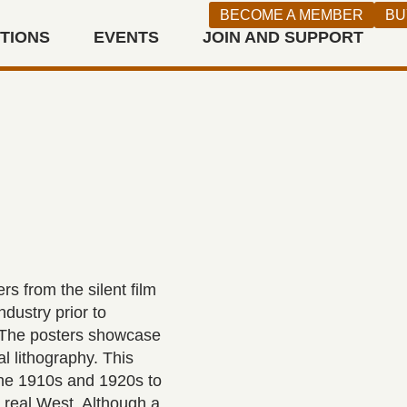
BECOME A MEMBER
BU
ITIONS
EVENTS
JOIN AND SUPPORT
n West
s from the silent film
dustry prior to
m. The posters showcase
l lithography. This
 the 1910s and 1920s to
e real West. Although a