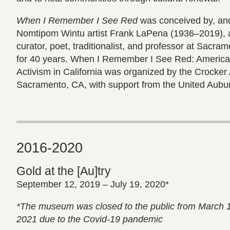
When I Remember I See Red
was conceived by, and
Nomtipom Wintu artist Frank LaPena (1936–2019), a
curator, poet, traditionalist, and professor at Sacra
for 40 years. When I Remember I See Red: American
Activism in California was organized by the Crocke
Sacramento, CA, with support from the United Aubu
2016-2020
Gold at the [Au]try
September 12, 2019 – July 19, 2020*
*The museum was closed to the public from March 
2021 due to the Covid-19 pandemic