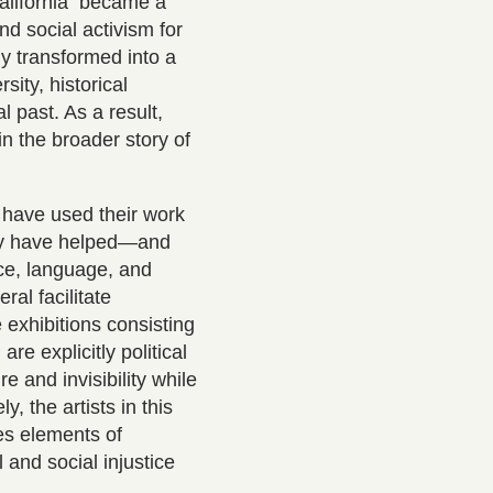
California became a
nd social activism for
y transformed into a
sity, historical
l past. As a result,
in the broader story of
o have used their work
any have helped—and
ce, language, and
ral facilitate
 exhibitions consisting
re explicitly political
e and invisibility while
, the artists in this
nes elements of
l and social injustice