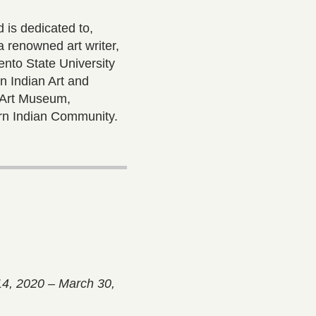
 is dedicated to,
 renowned art writer,
mento State University
 Indian Art and
r Art Museum,
rn Indian Community.
14, 2020 – March 30,