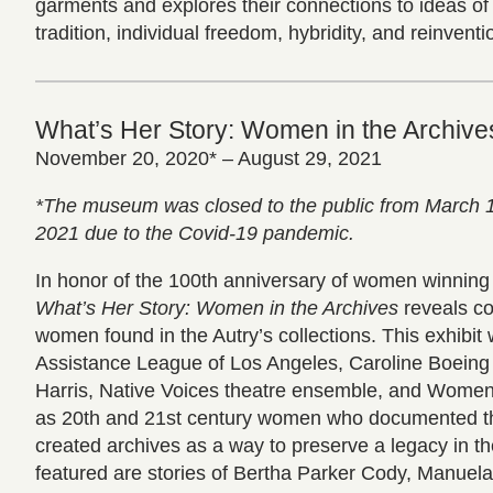
garments and explores their connections to ideas of 
tradition, individual freedom, hybridity, and reinventi
What’s Her Story: Women in the Archive
November 20, 2020* – August 29, 2021
*The museum was closed to the public from March 
2021 due to the Covid-19 pandemic.
In honor of the 100th anniversary of women winning t
What’s Her Story: Women in the Archives
reveals co
women found in the Autry’s collections. This exhibit
Assistance League of Los Angeles, Caroline Boeing
Harris, Native Voices theatre ensemble, and Women
as 20th and 21st century women who documented the
created archives as a way to preserve a legacy in th
featured are stories of Bertha Parker Cody, Manuela