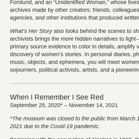
Forslund, and an “Unidentified Woman,” whose live
archives made by other creators: friends, colleague
agencies, and other institutions that produced writte
What’s Her Story
also looks behind the scenes to s
archivists brings the more hidden narratives to light-
primary source evidence to color in details, amplify 
discovery of women’s stories. In personal diaries, ph
music, objects, and ephemera, you will meet women 
sojourners, political activists, artists, and a pioneeri
When I Remember I See Red
September 25, 2020* – November 14, 2021
*The museum was closed to the public from March 
2021 due to the Covid-19 pandemic.