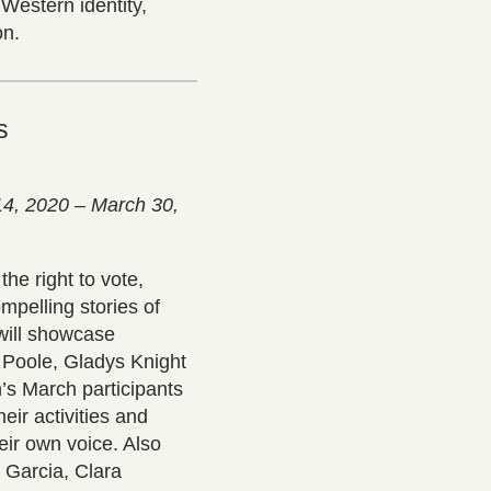
Western identity,
on.
s
14, 2020 – March 30,
he right to vote,
mpelling stories of
 will showcase
 Poole, Gladys Knight
’s March participants
ir activities and
eir own voice. Also
 Garcia, Clara