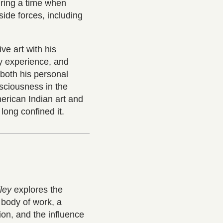
during a time when
ide forces, including
ve art with his
y experience, and
 both his personal
nsciousness in the
erican Indian art and
long confined it.
ley
explores the
 body of work, a
ion, and the influence