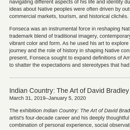
navigating different aspects of his life and identity 
ideas about Native peoples were often driven by outs
commercial markets, tourism, and historical clichés.
Fonseca was an instrumental force in reshaping Nati
trademark blend of traditional imagery, contemporar
vibrant color and form. As he used his art to explore
journey and the role of history in shaping Native co
present, Fonseca sought to expand definitions of Am
to shatter the expectations and stereotypes that had 
Indian Country: The Art of David Bradley
March 31, 2019–January 5, 2020
The exhibition
Indian Country: The Art of David Brad
artist's four-decade career and his deeply thoughtful
combination of personal experience, social observat