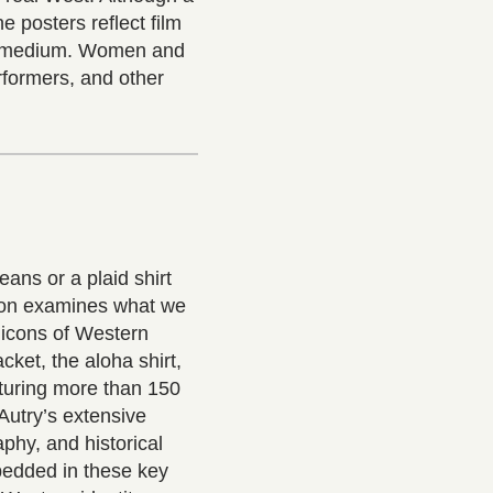
he posters reflect film
ew medium. Women and
erformers, and other
eans or a plaid shirt
tion examines what we
 icons of Western
acket, the aloha shirt,
turing more than 150
Autry’s extensive
aphy, and historical
mbedded in these key