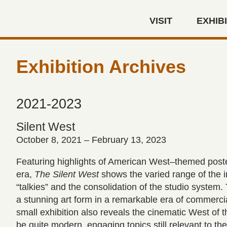
Skip to main content
VISIT
EXHIB
Autry Museum of the America
Exhibition Archives
2021-2023
Silent West
October 8, 2021 – February 13, 2023
Featuring highlights of American West–themed poster
era,
The Silent West
shows the varied range of the in
“talkies” and the consolidation of the studio syste
a stunning art form in a remarkable era of commercia
small exhibition also reveals the cinematic West of
be quite modern, engaging topics still relevant to th