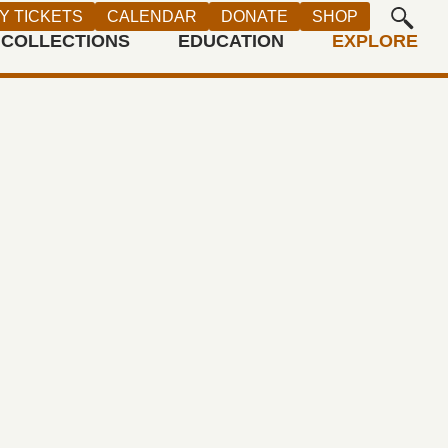
Y TICKETS
CALENDAR
DONATE
SHOP
COLLECTIONS
EDUCATION
EXPLORE