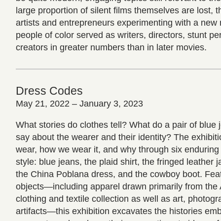
large proportion of silent films themselves are lost, t
artists and entrepreneurs experimenting with a n
people of color served as writers, directors, stunt p
creators in greater numbers than in later movies.
Dress Codes
May 21, 2022 – January 3, 2023
What stories do clothes tell? What do a pair of blue j
say about the wearer and their identity? The exhibi
wear, how we wear it, and why through six enduring
style: blue jeans, the plaid shirt, the fringed leather j
the China Poblana dress, and the cowboy boot. Fea
objects—including apparel drawn primarily from the 
clothing and textile collection as well as art, photogr
artifacts—this exhibition excavates the histories e