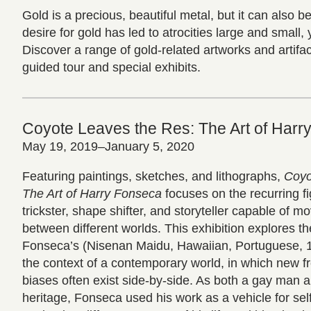
Gold is a precious, beautiful metal, but it can also 
desire for gold has led to atrocities large and small, 
Discover a range of gold-related artworks and artifa
guided tour and special exhibits.
Coyote Leaves the Res: The Art of Harr
May 19, 2019–January 5, 2020
Featuring paintings, sketches, and lithographs,
Coyo
The Art of Harry Fonseca
focuses on the recurring fi
trickster, shape shifter, and storyteller capable of 
between different worlds. This exhibition explores t
Fonseca’s (Nisenan Maidu, Hawaiian, Portuguese, 1
the context of a contemporary world, in which new 
biases often exist side-by-side. As both a gay man 
heritage, Fonseca used his work as a vehicle for se