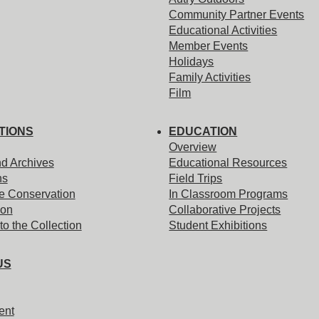
Community Partner Events
Educational Activities
Member Events
Holidays
Family Activities
Film
TIONS
EDUCATION
Overview
nd Archives
Educational Resources
ns
Field Trips
e Conservation
In Classroom Programs
ion
Collaborative Projects
to the Collection
Student Exhibitions
US
ent