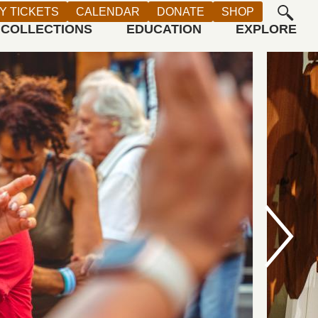
Y TICKETS
CALENDAR
DONATE
SHOP
COLLECTIONS
EDUCATION
EXPLORE