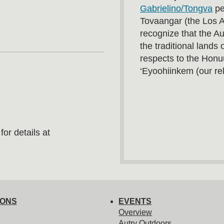
Gabrielino/Tongva
pe
Tovaangar (the Los 
recognize that the A
the traditional land
respects to the Honu
‘Eyoohiinkem (our rel
or details at
IONS
EVENTS
Overview
Autry Outdoors