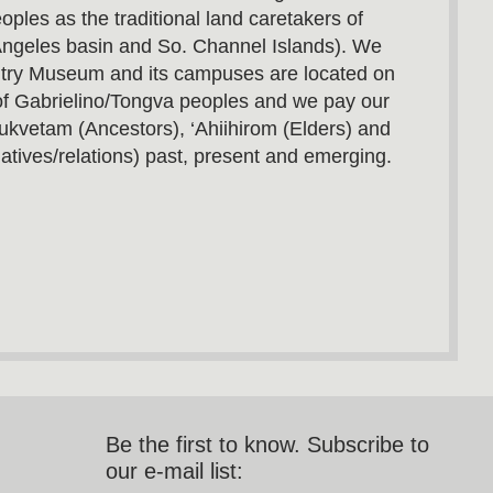
oples as the traditional land caretakers of
Angeles basin and So. Channel Islands). We
utry Museum and its campuses are located on
s of Gabrielino/Tongva peoples and we pay our
ukvetam (Ancestors), ‘Ahiihirom (Elders) and
atives/relations) past, present and emerging.
Be the first to know. Subscribe to
our e-mail list: