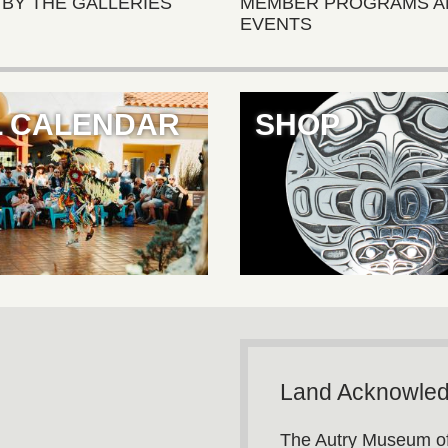
 BY THE GALLERIES
MEMBER PROGRAMS A
EVENTS
L CALENDAR
SHOP
Land Acknowle
The Autry Museum of