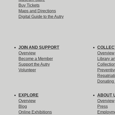
Buy Tickets
Maps and Directions
Digital Guide to the Autry
JOIN AND SUPPORT
COLLEC
Overview
Overview
Become a Member
Library a
Support the Autry
Collectio
Volunteer
Preventiv
Repatriat
Donating 
EXPLORE
ABOUT 
Overview
Overview
Blog
Press
Online Exhibitions
Employm