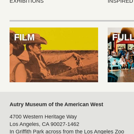
EXHIBITIONS
INSPIRED
Features
FILM
FUL
Autry Museum of the American West
4700 Western Heritage Way
Los Angeles, CA 90027-1462
In Griffith Park across from the Los Angeles Zoo