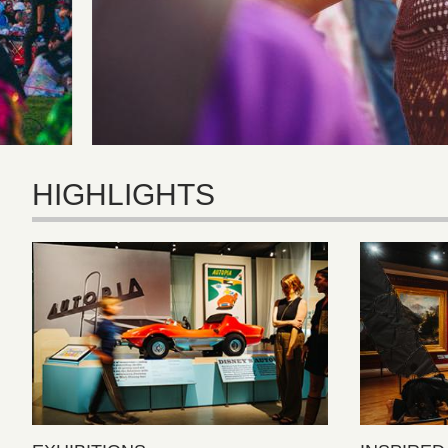
HIGHLIGHTS