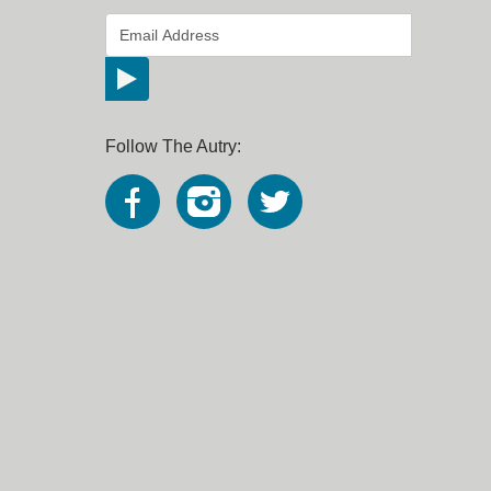
*
Email Address
indicates required
*
Follow The Autry: