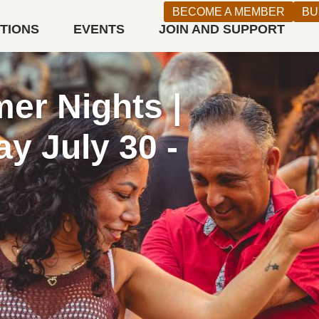
BECOME A MEMBER
BU
ITIONS
EVENTS
JOIN AND SUPPORT
n West
 WEDNESDAYS
Ticket (Registration Required)