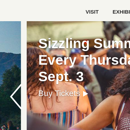
Skip to main content
VISIT
EXHIB
Autry Museum of the America
FREE FIRST
Get Your Free Admission 