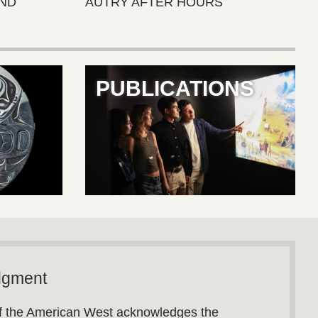
ND
AUTRY AFTER HOURS
PUBLICATIONS
dgment
 the American West acknowledges the