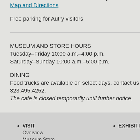
Map and Directions
Free parking for Autry visitors
MUSEUM AND STORE HOURS
Tuesday⁠–⁠Friday 10:00 a.m.–4:00 p.m.
Saturday–Sunday 10:00 a.m.–5:00 p.m.
DINING
Food trucks are available on select days, contact us f
323.495.4252.
The cafe is closed temporarily until further notice.
VISIT
EXHIBIT
Overview
Museum Store