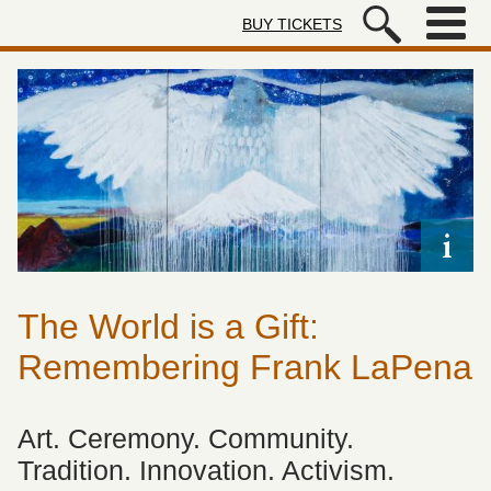
Skip to main content
BUY TICKETS
Autry Museum of the American We
The World is a Gift:
Remembering Frank LaPena
Art. Ceremony. Community.
Tradition. Innovation. Activism.