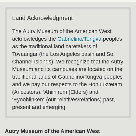
Land Acknowledgment
The Autry Museum of the American West
acknowledges the
Gabrielino/Tongva
peoples
as the traditional land caretakers of
Tovaangar (the Los Angeles basin and So.
Channel Islands). We recognize that the Autry
Museum and its campuses are located on the
traditional lands of Gabrielino/Tongva peoples
and we pay our respects to the Honuukvetam
(Ancestors), ‘Ahiihirom (Elders) and
‘Eyoohiinkem (our relatives/relations) past,
present and emerging.
Autry Museum of the American West