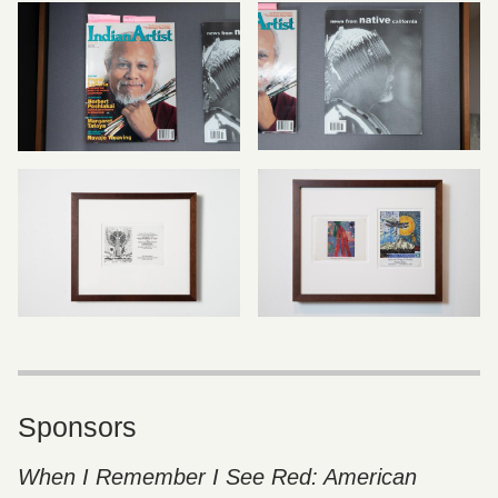
Sponsors
When I Remember I See Red: American