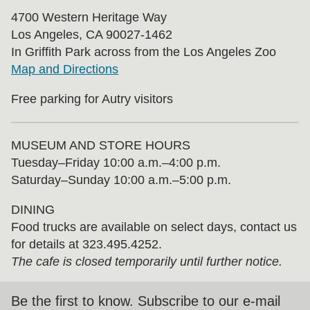
4700 Western Heritage Way
Los Angeles, CA 90027-1462
In Griffith Park across from the Los Angeles Zoo
Map and Directions
Free parking for Autry visitors
MUSEUM AND STORE HOURS
Tuesday⁠–⁠Friday 10:00 a.m.–4:00 p.m.
Saturday–Sunday 10:00 a.m.–5:00 p.m.
DINING
Food trucks are available on select days, contact us
for details at 323.495.4252.
The cafe is closed temporarily until further notice.
Be the first to know. Subscribe to our e-mail