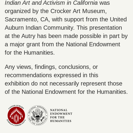
Indian Art and Activism in California
was
organized by the Crocker Art Museum,
Sacramento, CA, with support from the United
Auburn Indian Community. This presentation
at the Autry has been made possible in part by
a major grant from the National Endowment
for the Humanities.
Any views, findings, conclusions, or
recommendations expressed in this
exhibition do not necessarily represent those
of the National Endowment for the Humanities.