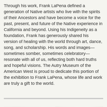
Through his work, Frank LaPena defined a
generation of Native artists who live with the spirits
of their Ancestors and have become a voice for the
past, present, and future of the Native experience in
California and beyond. Using his Indigeneity as a
foundation, Frank has generously shared his
version of healing with the world through art, dance,
song, and scholarship. His words and images—
sometimes somber, sometimes celebratory—
resonate with all of us, reflecting both hard truths
and hopeful visions. The Autry Museum of the
American West is proud to dedicate this portion of
the exhibition to Frank LaPena, whose life and work
are truly a gift to the world.