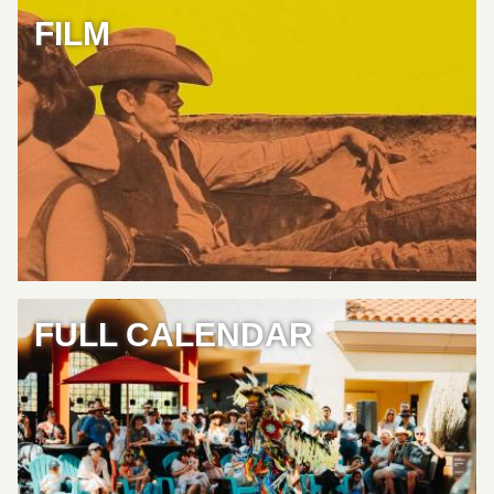
FILM
FULL CALENDAR