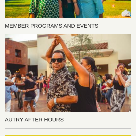
MEMBER PROGRAMS AND EVENTS
AUTRY AFTER HOURS
Features