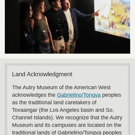
Land Acknowledgment
The Autry Museum of the American West
acknowledges the
Gabrielino/Tongva
peoples
as the traditional land caretakers of
Tovaangar (the Los Angeles basin and So.
Channel Islands). We recognize that the Autry
Museum and its campuses are located on the
traditional lands of Gabrielino/Tongva peoples