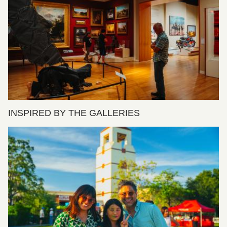
INSPIRED BY THE GALLERIES