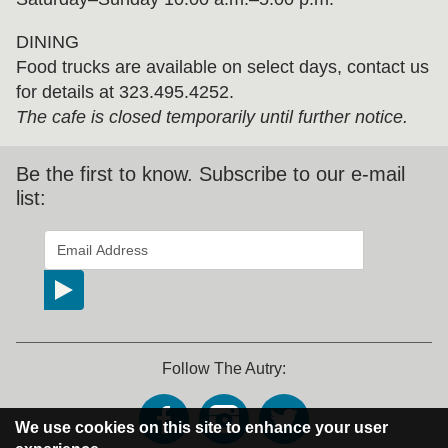
DINING
Food trucks are available on select days, contact us
for details at 323.495.4252.
The cafe is closed temporarily until further notice.
Be the first to know. Subscribe to our e-mail
list:
*
indicates required
Email Address
*
Follow The Autry:
We use cookies on this site to enhance your user