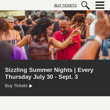
Skip to main content
BUY TICKETS
Autry Museum of the American We
FREE FIRST WEDNESDAYS
Get Your Free Admission Ticket (Registration
Required)