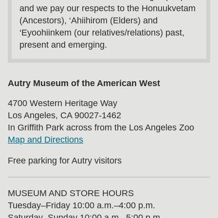
and we pay our respects to the Honuukvetam
(Ancestors), ‘Ahiihirom (Elders) and
‘Eyoohiinkem (our relatives/relations) past,
present and emerging.
Autry Museum of the American West
4700 Western Heritage Way
Los Angeles, CA 90027-1462
In Griffith Park across from the Los Angeles Zoo
Map and Directions
Free parking for Autry visitors
MUSEUM AND STORE HOURS
Tuesday⁠–⁠Friday 10:00 a.m.–4:00 p.m.
Saturday–Sunday 10:00 a.m.–5:00 p.m.