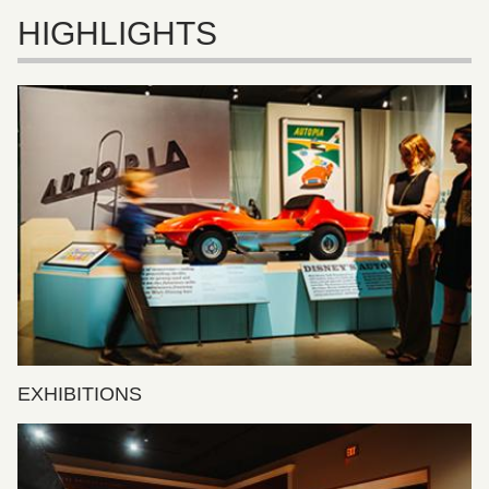
HIGHLIGHTS
EXHIBITIONS