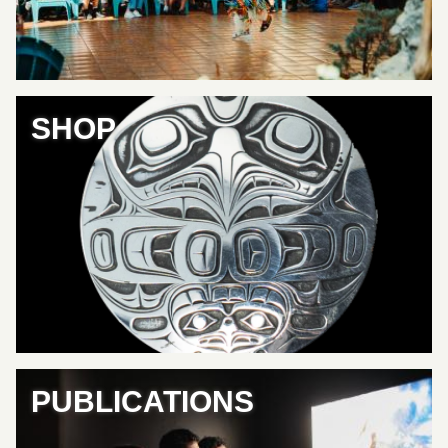
SHOP
PUBLICATIONS